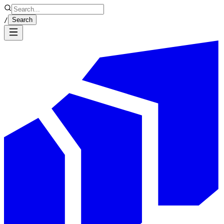
/
Search