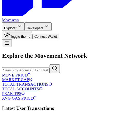
Movescan
Explorer
Developers
Toggle theme
Connect Wallet
Explore the
Movement
Network
MOVE PRICE
MARKET CAP
TOTAL TRANSACTIONS
TOTAL ACCOUNTS
PEAK TPS
AVG GAS PRICE
Latest User Transactions