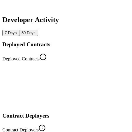
Developer Activity
7 Days
30 Days
Deployed Contracts
Deployed Contracts
Contract Deployers
Contract Deployers