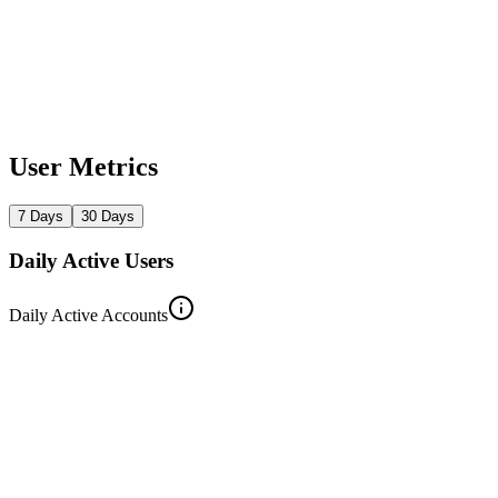
User Metrics
7 Days
30 Days
Daily Active Users
Daily Active Accounts