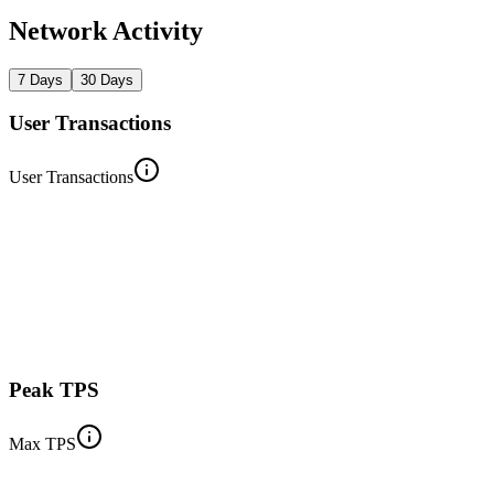
Network Activity
7 Days
30 Days
User Transactions
User Transactions
Peak TPS
Max TPS