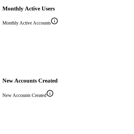
Monthly Active Users
Monthly Active Accounts
New Accounts Created
New Accounts Created