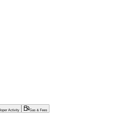
oper Activity
Gas & Fees