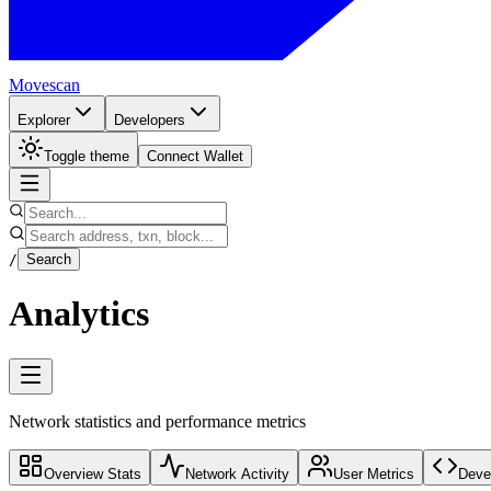
Movescan
Explorer
Developers
Toggle theme
Connect Wallet
/
Search
Analytics
Network statistics and performance metrics
Overview Stats
Network Activity
User Metrics
Devel